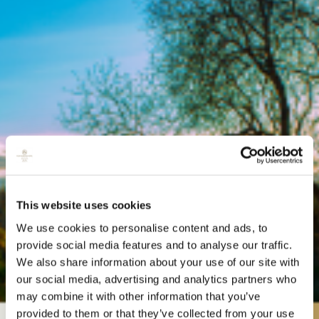
This website uses cookies
We use cookies to personalise content and ads, to
provide social media features and to analyse our traffic.
We also share information about your use of our site with
our social media, advertising and analytics partners who
may combine it with other information that you’ve
provided to them or that they’ve collected from your use