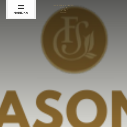
NABÍDKA