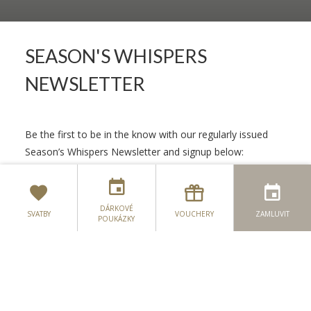
SEASON'S WHISPERS
NEWSLETTER
Be the first to be in the know with our regularly issued
Season’s Whispers Newsletter and signup below:
JMÉNO
*
DÁRKOVÉ
SVATBY
VOUCHERY
ZAMLUVIT
POUKÁZKY
E-MAILEM
*