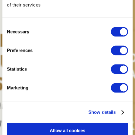
of their services
Consent
Necessary
Selection
Preferences
Statistics
Marketing
Show details
Allow all cookies