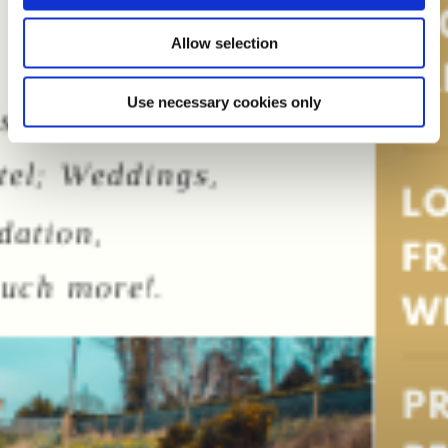
Allow selection
Use necessary cookies only