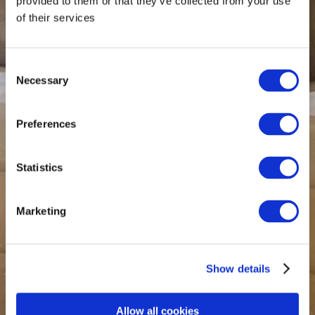
provided to them or that they’ve collected from your use
of their services
Consent
Necessary
Selection
Preferences
Statistics
Marketing
Show details
Allow all cookies