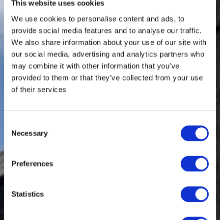
This website uses cookies
We use cookies to personalise content and ads, to
provide social media features and to analyse our traffic.
We also share information about your use of our site with
our social media, advertising and analytics partners who
may combine it with other information that you’ve
provided to them or that they’ve collected from your use
of their services
Consent
Necessary
Selection
Preferences
Statistics