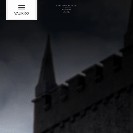
VALIKKO