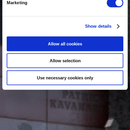
Marketing
Show details
Allow all cookies
Allow selection
Use necessary cookies only