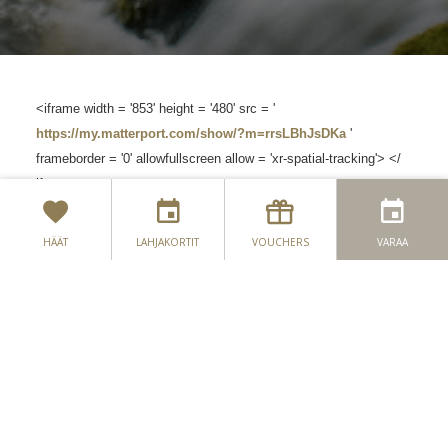
<iframe width = '853' height = '480' src = '
https://my.matterport.com/show/?m=rrsLBhJsDKa
'
frameborder = '0' allowfullscreen allow = 'xr-spatial-tracking'> </
iframe>
HÄÄT
LAHJAKORTIT
VOUCHERS
VARAA
OTA MEIHIN YHTEYTTÄ
SIJAINTI
SEASON'S WHISPERS -
UUTISKIRJE