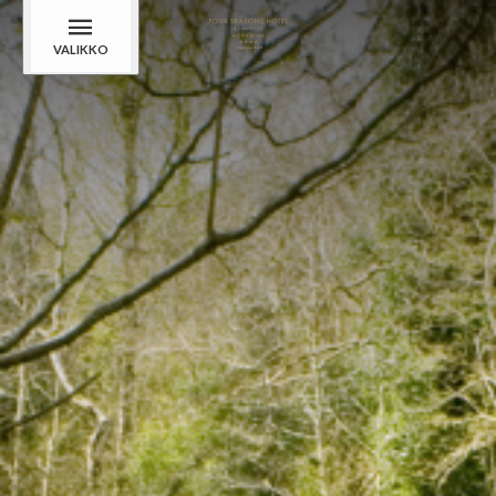
VALIKKO