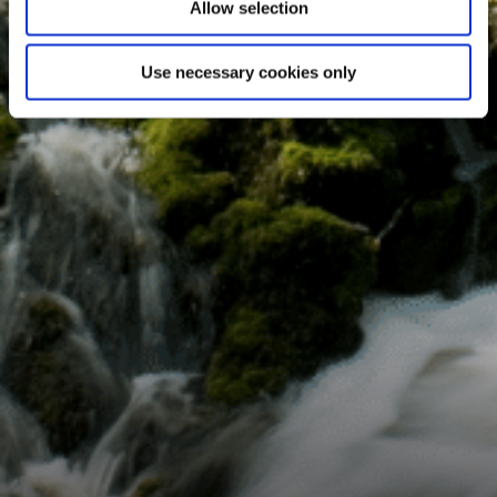
Allow selection
Use necessary cookies only