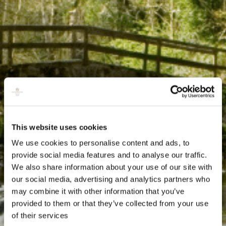
This website uses cookies
We use cookies to personalise content and ads, to
provide social media features and to analyse our traffic.
We also share information about your use of our site with
our social media, advertising and analytics partners who
may combine it with other information that you’ve
provided to them or that they’ve collected from your use
of their services