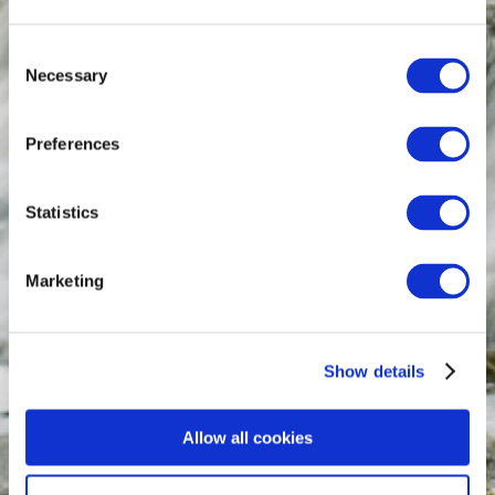
Consent
Necessary
Selection
Preferences
Statistics
Marketing
Show details
Allow all cookies