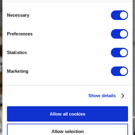
Consent
Necessary
Selection
Preferences
Statistics
Marketing
Show details
Allow all cookies
Allow selection