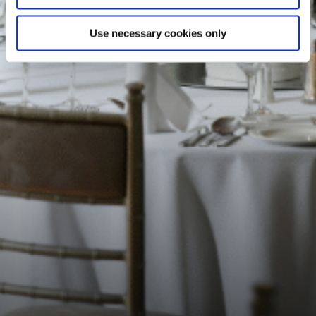
Use necessary cookies only