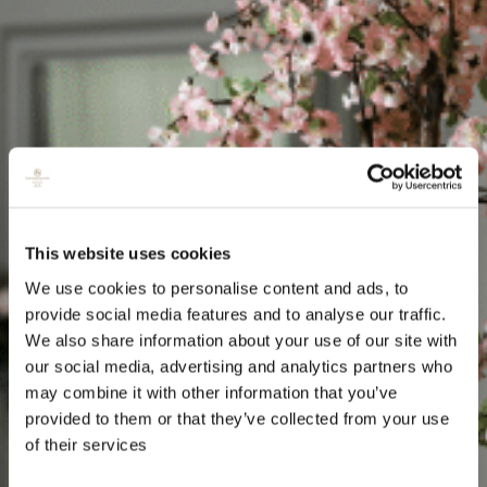
This website uses cookies
We use cookies to personalise content and ads, to
provide social media features and to analyse our traffic.
We also share information about your use of our site with
our social media, advertising and analytics partners who
may combine it with other information that you’ve
provided to them or that they’ve collected from your use
of their services