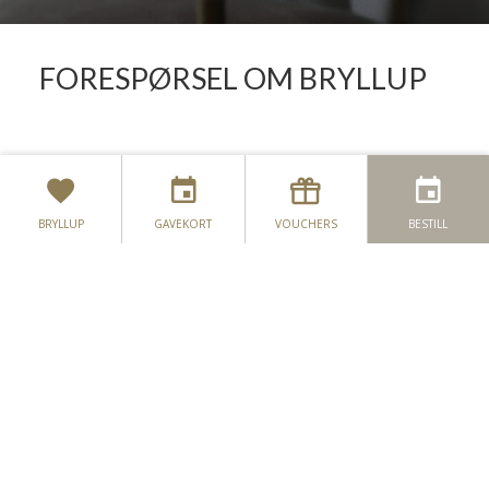
FORESPØRSEL OM BRYLLUP
KONTAKT OSS
BRYLLUP
GAVEKORT
VOUCHERS
BESTILL
PLASSERING
SEASON'S WHISPERS
NEWSLETTER
ANMELDELSER
RAPPORT OM