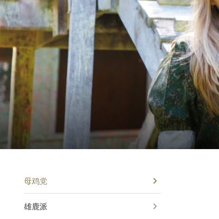
母鸡党
雄鹿派