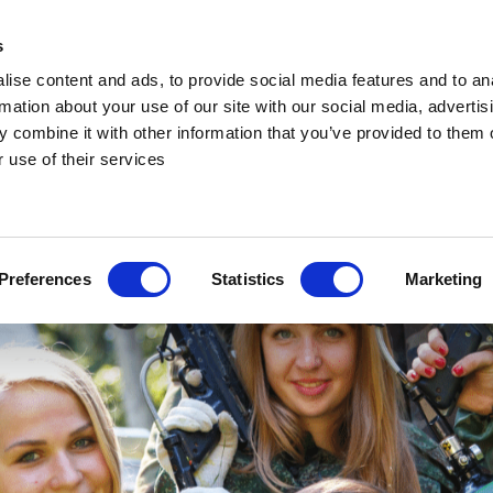
s
ise content and ads, to provide social media features and to an
rmation about your use of our site with our social media, advertis
 combine it with other information that you’ve provided to them o
 use of their services
Preferences
Statistics
Marketing