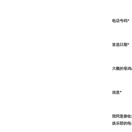
电话号码
*
首选日期
*
大概的母鸡
信息
*
我同意接收
俱乐部的电