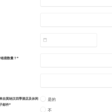
/雄鹿数量？
*
来自莫纳汉四季酒店及休闲
是的
子邮件
*
不