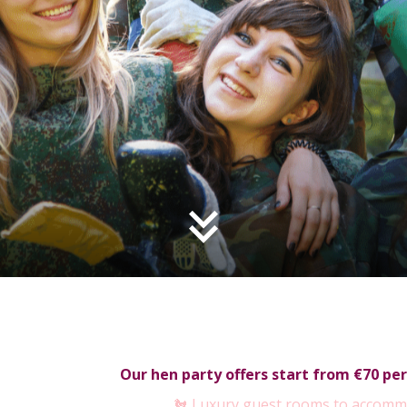
Our hen party offers start from €70 per
🐔 Luxury guest rooms to accomm