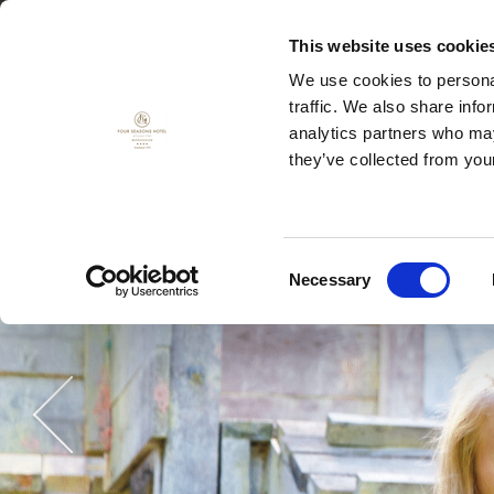
This website uses cookie
We use cookies to personal
traffic. We also share info
菜单
代用券
analytics partners who may
they’ve collected from your
Consent
Necessary
Selection