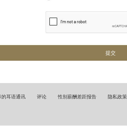
节的耳语通讯
评论
性别薪酬差距报告
隐私政策