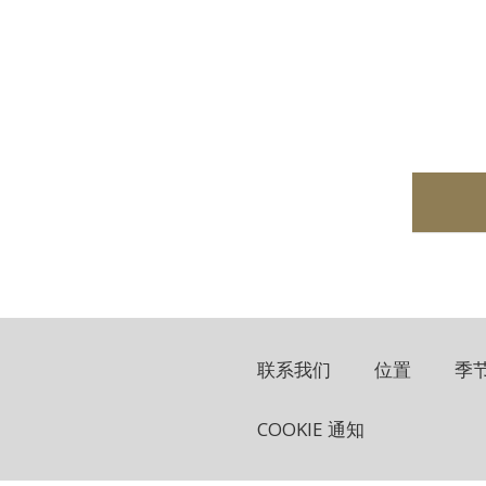
联系我们
位置
季
COOKIE 通知