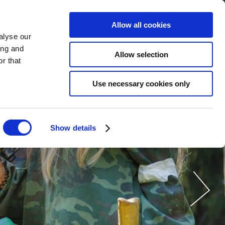
Allow all cookies
alyse our
订购
现在
ZH
ing and
Allow selection
r that
Use necessary cookies only
Show details