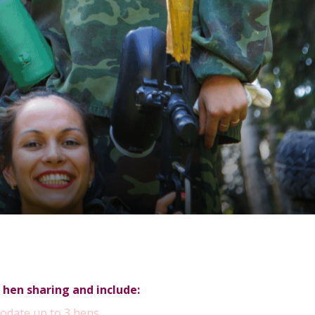
 hen sharing and include:
odate up to 3 hens