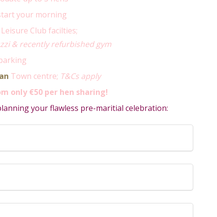
start your morning
Leisure Club facilties;
zi & recently refurbished gym
parking
an
Town centre;
T&Cs apply
m only €50 per hen sharing!
anning your flawless pre-maritial celebration: