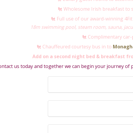
🐔 Wholesome Irish breakfast to 
🐔 Full use of our award-winning 4Fit 
18m swimming pool, steam room, sauna, jacuz
🐔 Complimentary car-
🐔 Chauffeured courtesy bus in to
Monagh
Add on a second night bed & breakfast fro
ntact us today and together we can begin your journey of pl