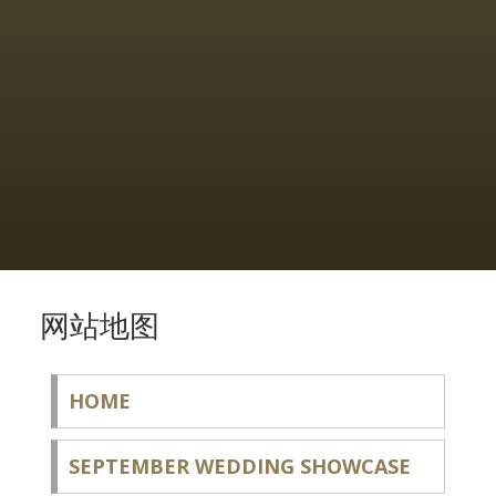
网站地图
HOME
SEPTEMBER WEDDING SHOWCASE