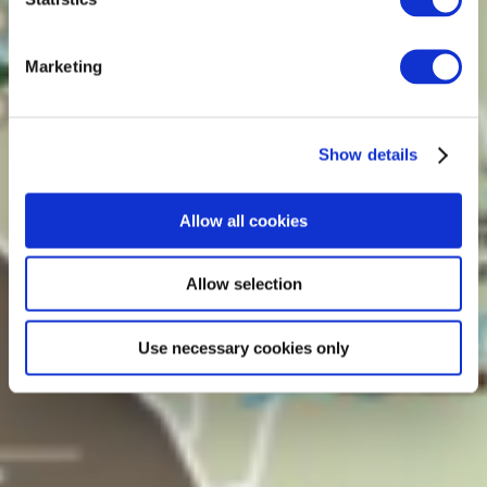
Marketing
Show details
Allow all cookies
Allow selection
Use necessary cookies only