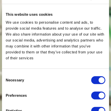
This website uses cookies
We use cookies to personalise content and ads, to
provide social media features and to analyse our traffic.
We also share information about your use of our site with
our social media, advertising and analytics partners who
may combine it with other information that you’ve
provided to them or that they’ve collected from your use
of their services
Consent
Necessary
Selection
Preferences
Statistics