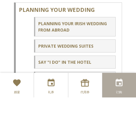
PLANNING YOUR WEDDING
PLANNING YOUR IRISH WEDDING
FROM ABROAD
PRIVATE WEDDING SUITES
SAY "I DO" IN THE HOTEL
PRE & POST WEDDING
CELEBRATIONS
婚宴
礼券
代用券
订购
WEDDING BROCHURE HP - ENQUIRY
COUPLES
MOPOSA HP - ENQUIRY COUPLES