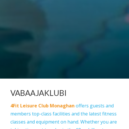
VABAAJAKLUBI
4Fit Leisure Club Monaghan
offers guests and
members top-class facilities and the latest fitness
classes and equipment on hand. Whether you are