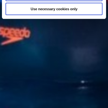
Use necessary cookies only