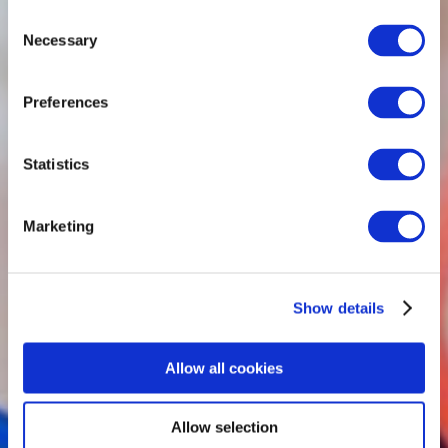
Consent
Necessary
Selection
Preferences
Statistics
Marketing
Show details
Allow all cookies
Allow selection