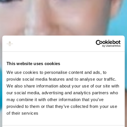
This website uses cookies
We use cookies to personalise content and ads, to
provide social media features and to analyse our traffic.
We also share information about your use of our site with
our social media, advertising and analytics partners who
may combine it with other information that you’ve
provided to them or that they’ve collected from your use
of their services