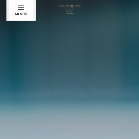
MENÜÜ