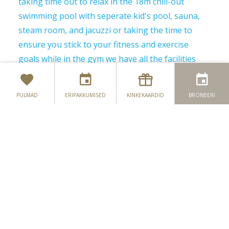
taking time out to relax in the 18m chill-out
swimming pool with seperate kid's pool, sauna,
steam room, and jacuzzi or taking the time to
ensure you stick to your fitness and exercise
goals while in the gym we have all the facilities
and expertise to guide you on your path.
Our professional team is here to provide our
PULMAD
ERIPAKKUMISED
KINKEKAARDID
BRONEERI
members and guests with help in order to get the
best out of the club. Whether you want to get fit,
stay in shape, restore your zest for life, or simply
for some well-deserved relaxation a visit to the
4Fit leisure club Monaghan is a must. Remember
our goal is to help you to achieve a healthier,
more relaxed, and therefore a more enjoyable
lifestyle.
4Fit Leisure Club Classes