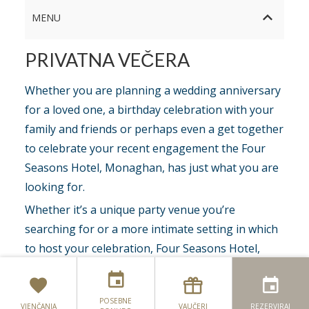
MENU
PRIVATNA VEČERA
Whether you are planning a wedding anniversary
for a loved one, a birthday celebration with your
family and friends or perhaps even a get together
to celebrate your recent engagement the Four
Seasons Hotel, Monaghan, has just what you are
looking for.
Whether it’s a unique party venue you’re
searching for or a more intimate setting in which
to host your celebration, Four Seasons Hotel,
Still Bar & Restaurant
Monaghan, offers
party packages
with a
luxurious selection of event spaces to host your
Terasa
POSEBNE
event which can be specially tailored to create
VJENČANJA
VAUČERI
REZERVIRAJ