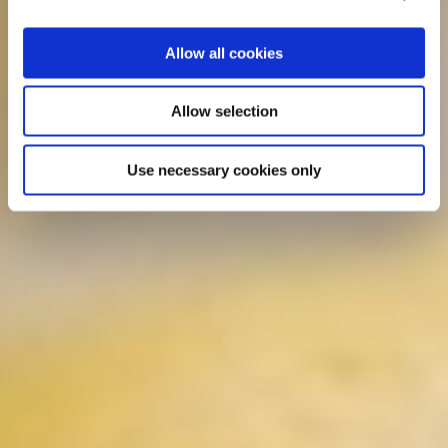
Allow all cookies
Allow selection
Use necessary cookies only