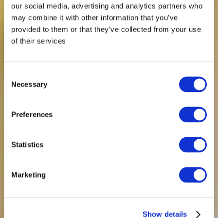
our social media, advertising and analytics partners who
may combine it with other information that you’ve
provided to them or that they’ve collected from your use
of their services
Consent
Necessary
Selection
Preferences
Statistics
Marketing
Show details