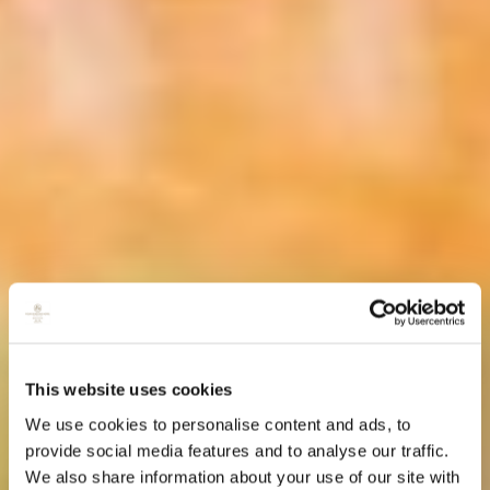
This website uses cookies
We use cookies to personalise content and ads, to
provide social media features and to analyse our traffic.
We also share information about your use of our site with