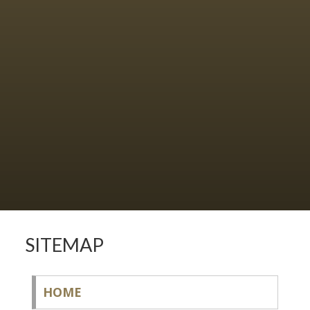
SITEMAP
HOME