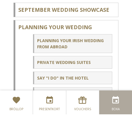
SEPTEMBER WEDDING SHOWCASE
PLANNING YOUR WEDDING
PLANNING YOUR IRISH WEDDING
FROM ABROAD
PRIVATE WEDDING SUITES
SAY "I DO" IN THE HOTEL
PRE & POST WEDDING
CELEBRATIONS
BRÖLLOP
PRESENTKORT
VOUCHERS
BOKA
WEDDING BROCHURE HP - ENQUIRY
COUPLES