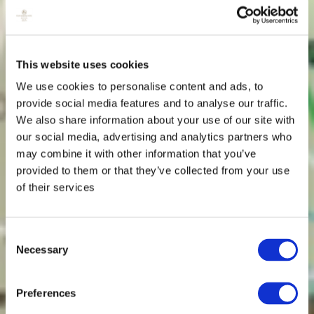
This website uses cookies
We use cookies to personalise content and ads, to
provide social media features and to analyse our traffic.
We also share information about your use of our site with
our social media, advertising and analytics partners who
may combine it with other information that you’ve
provided to them or that they’ve collected from your use
of their services
Consent
Necessary
Selection
Preferences