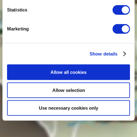
Statistics
Marketing
Show details
Allow all cookies
Allow selection
Use necessary cookies only