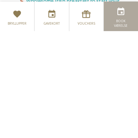
Wholesome Irish breakfast to start your
🦌
morning
Full use of our award-winning 4Fit Leisure
🦌
BOOK
BRYLLUPPER
GAVEKORT
VOUCHERS
VÆRELSE
Club facilties;
18m swimming pool, steam room, sauna, jacuzzi
Hønefester
& recently refurbished gym
Hjortpartier
Complimentary car-parking
🦌
Chauffeured courtesy bus in
🦌
to
Monaghan
Town centre;
T&Cs apply
Add on a second night bed & breakfast from
only €50 per stag sharing!
Contact us today and together we can begin your
journey of planning your flawless pre-maritial
celebration:
NAVN
*