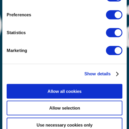
Preferences
Statistics
Marketing
Show details
Allow all cookies
Allow selection
Use necessary cookies only