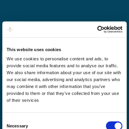
This website uses cookies
We use cookies to personalise content and ads, to
provide social media features and to analyse our traffic.
We also share information about your use of our site with
our social media, advertising and analytics partners who
may combine it with other information that you’ve
provided to them or that they’ve collected from your use
of their services
Consent
Necessary
Selection