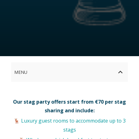
MENU
Our stag party offers start from €70 per stag
sharing and include:
Luxury guest rooms to accommodate up to 3
🦌
stags