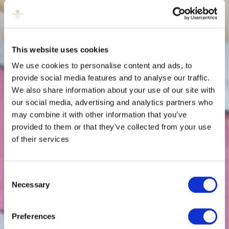
This website uses cookies
We use cookies to personalise content and ads, to
provide social media features and to analyse our traffic.
We also share information about your use of our site with
our social media, advertising and analytics partners who
may combine it with other information that you’ve
provided to them or that they’ve collected from your use
of their services
Consent
Necessary
Selection
Preferences