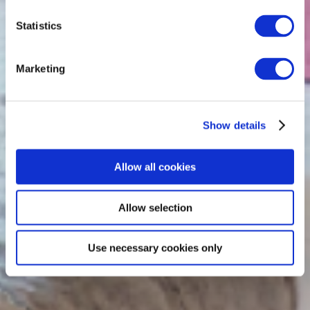
Statistics
Marketing
Show details
Allow all cookies
Allow selection
Use necessary cookies only