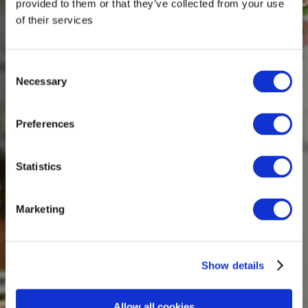
provided to them or that they’ve collected from your use
of their services
Consent
Necessary
Selection
Preferences
Statistics
Marketing
Show details
Allow all cookies