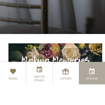
VALES DE
BODAS
CUPONES
RESERVAR
REGALO