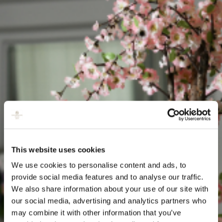
This website uses cookies
We use cookies to personalise content and ads, to
provide social media features and to analyse our traffic.
We also share information about your use of our site with
our social media, advertising and analytics partners who
may combine it with other information that you’ve