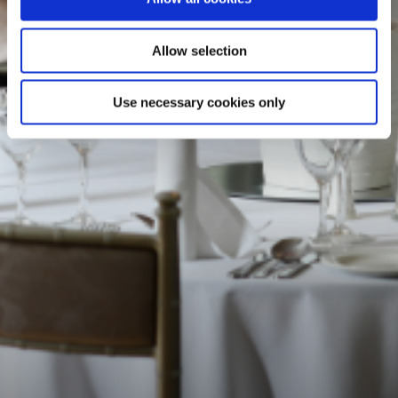
Allow selection
Use necessary cookies only