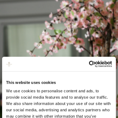
This website uses cookies
We use cookies to personalise content and ads, to
provide social media features and to analyse our traffic.
We also share information about your use of our site with
our social media, advertising and analytics partners who
may combine it with other information that you’ve