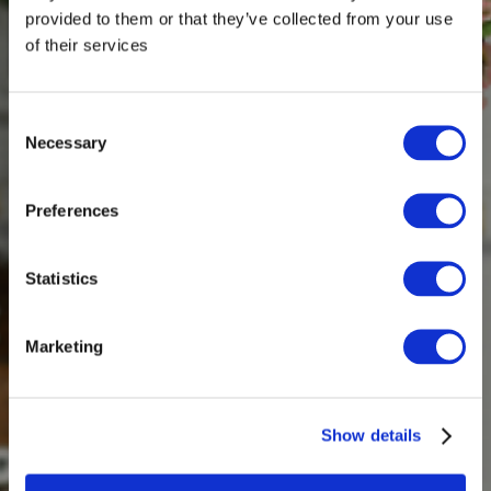
provided to them or that they’ve collected from your use
of their services
Consent
Necessary
Selection
Preferences
Statistics
Marketing
Show details