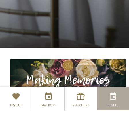
BRYLLUP
GAVEKORT
VOUCHERS
BESTILL