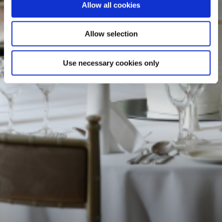
Allow all cookies
Allow selection
Use necessary cookies only