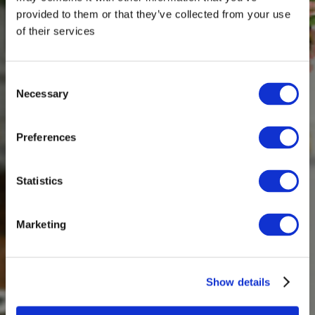
provided to them or that they’ve collected from your use
of their services
Consent
Necessary
Selection
Preferences
Statistics
Marketing
Show details