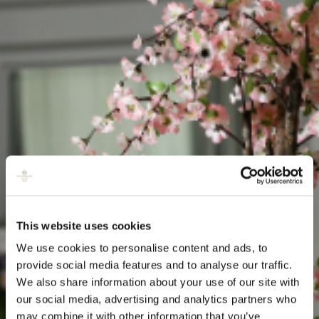
This website uses cookies
We use cookies to personalise content and ads, to
provide social media features and to analyse our traffic.
We also share information about your use of our site with
our social media, advertising and analytics partners who
may combine it with other information that you’ve