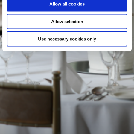
Allow all cookies
Allow selection
Use necessary cookies only