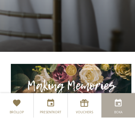
BRÖLLOP
PRESENTKORT
VOUCHERS
BOKA