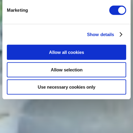
Marketing
Show details
Allow all cookies
Allow selection
Use necessary cookies only