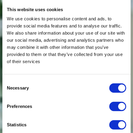
This website uses cookies
We use cookies to personalise content and ads, to
provide social media features and to analyse our traffic.
We also share information about your use of our site with
our social media, advertising and analytics partners who
may combine it with other information that you’ve
provided to them or that they’ve collected from your use
of their services
Consent
Necessary
Selection
Preferences
Statistics