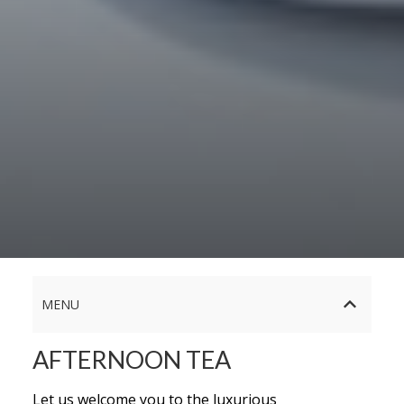
MENU
AFTERNOON TEA
Let us welcome you to the luxurious