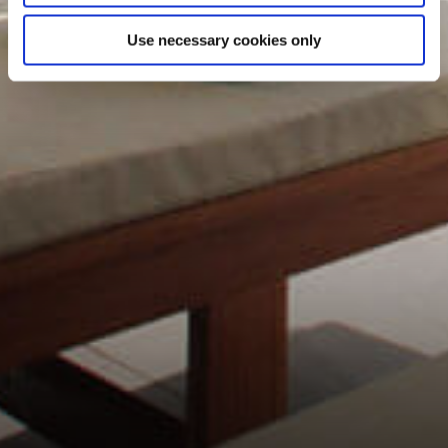
Use necessary cookies only