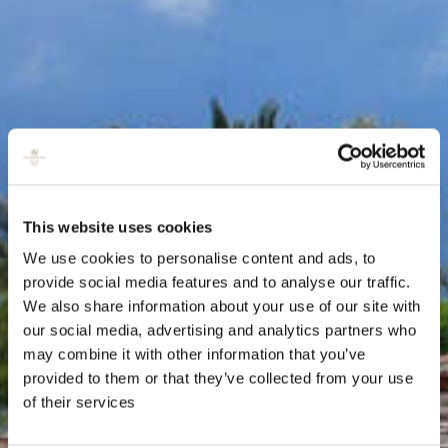
This website uses cookies
We use cookies to personalise content and ads, to
provide social media features and to analyse our traffic.
We also share information about your use of our site with
our social media, advertising and analytics partners who
may combine it with other information that you’ve
provided to them or that they’ve collected from your use
of their services