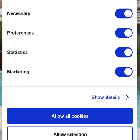
Consent
Necessary
Selection
Preferences
Statistics
Marketing
Show details
Allow all cookies
Allow selection