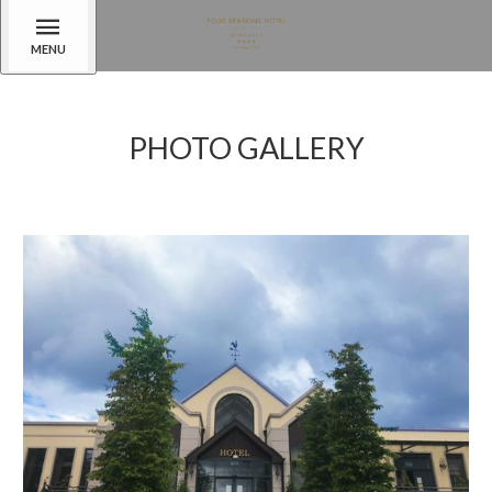
MENU
PHOTO GALLERY