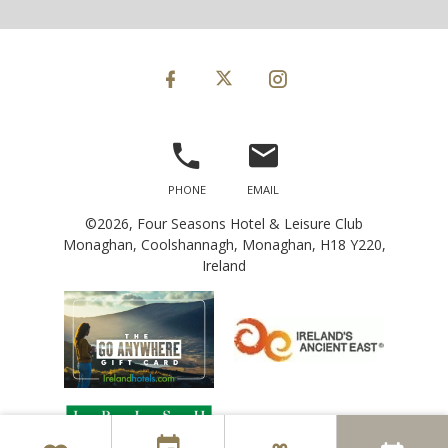
©2026, Four Seasons Hotel & Leisure Club
Monaghan, Coolshannagh, Monaghan, H18 Y220,
Ireland