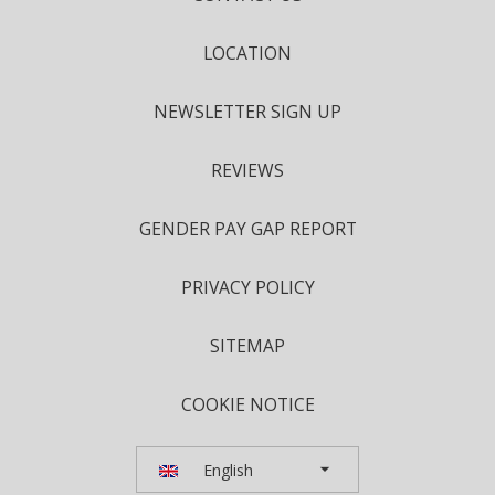
LOCATION
NEWSLETTER SIGN UP
REVIEWS
GENDER PAY GAP REPORT
PRIVACY POLICY
SITEMAP
COOKIE NOTICE
English