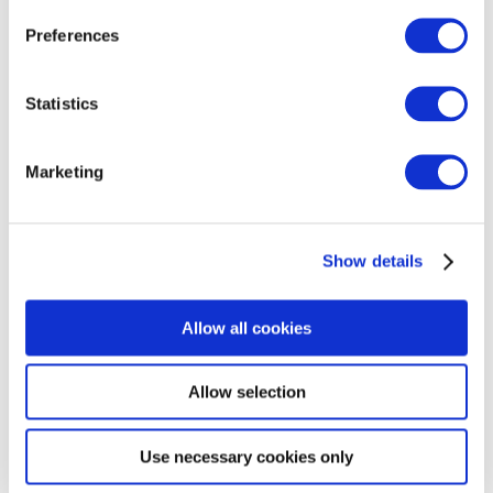
Preferences
Statistics
Marketing
Show details
Allow all cookies
Allow selection
Use necessary cookies only