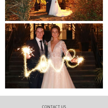
CONTACT US