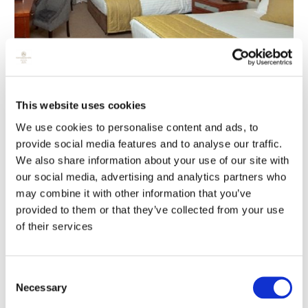
This website uses cookies
We use cookies to personalise content and ads, to
provide social media features and to analyse our traffic.
We also share information about your use of our site with
our social media, advertising and analytics partners who
may combine it with other information that you’ve
provided to them or that they’ve collected from your use
of their services
Consent
Necessary
Selection