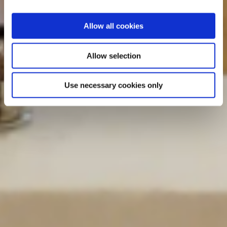
Allow all cookies
Allow selection
Use necessary cookies only