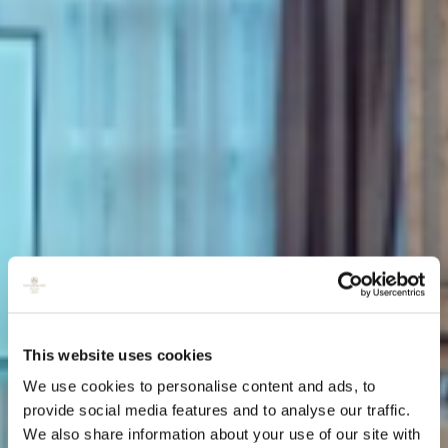
This website uses cookies
We use cookies to personalise content and ads, to
provide social media features and to analyse our traffic.
We also share information about your use of our site with