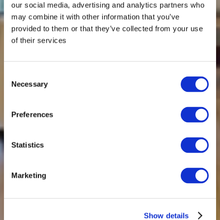
our social media, advertising and analytics partners who
may combine it with other information that you’ve
provided to them or that they’ve collected from your use
of their services
Consent
Necessary
Selection
Preferences
Statistics
Marketing
Show details