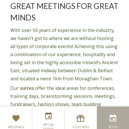
GREAT MEETINGS FOR GREAT
MINDS
With over 50 years of experience in the industry,
we haven’t got to where we are without hosting
all types of corporate events! Achieving this using
a combination of our experience, hospitality and
being set in the highly accessible Ireland’s Ancient
East, situated midway between Dublin & Belfast
and located a mere 1km from Monaghan Town.
Our
suites
offer the ideal areas for conferences,
training days, brainstorming sessions, meetings,
fundraisers, fashion shows, team building
workshops and much more. Below are just some
of the reasons why you should book with us:
SPECIAL
WEDDINGS
VOUCHERS
BOOK