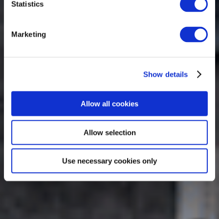
Statistics
Marketing
Show details
Allow all cookies
Allow selection
Use necessary cookies only