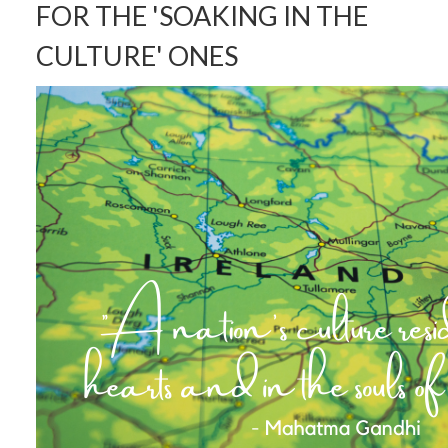
FOR THE 'SOAKING IN THE
CULTURE' ONES