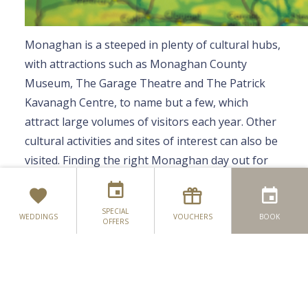
Monaghan is a steeped in plenty of cultural hubs,
with attractions such as Monaghan County
Museum, The Garage Theatre and The Patrick
Kavanagh Centre, to name but a few, which
attract large volumes of visitors each year. Other
cultural activities and sites of interest can also be
For the 'Have to Be at Something' Ones
visited. Finding the right Monaghan day out for
For the 'Little Ones'
you is easy-peasy – Simply explore your options
below to plan your next cultural experience:
For the 'Soaking in the Culture' Ones
SPECIAL
WEDDINGS
VOUCHERS
BOOK
OFFERS
For the 'Taking It Easy' Ones
Museums & Attractions
For the 'Like to Have a Plan' Ones
Monaghan County Museum
Monaghan County Museum has been serving the
For the 'All About Convenience' Ones
people of Monaghan for over 40 years. During