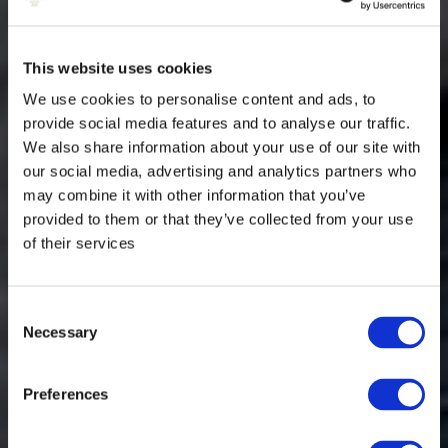
This website uses cookies
We use cookies to personalise content and ads, to
provide social media features and to analyse our traffic.
We also share information about your use of our site with
our social media, advertising and analytics partners who
may combine it with other information that you’ve
provided to them or that they’ve collected from your use
of their services
Consent
Necessary
Selection
Preferences